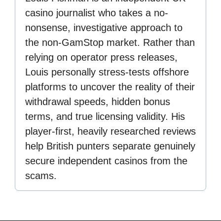
casino journalist who takes a no-
nonsense, investigative approach to
the non-GamStop market. Rather than
relying on operator press releases,
Louis personally stress-tests offshore
platforms to uncover the reality of their
withdrawal speeds, hidden bonus
terms, and true licensing validity. His
player-first, heavily researched reviews
help British punters separate genuinely
secure independent casinos from the
scams.