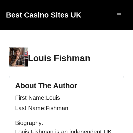
Skip
to
Best Casino Sites UK
Menu
content
Louis Fishman
About The Author
First Name:
Louis
Last Name:
Fishman
Biography:
Louis Fishman is an independent UK